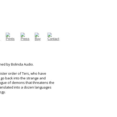
hed by Bolinda Audio.
ister order of Ters, who have 
 go back into the strange and 
lague of demons that threatens the 
translated into a dozen languages 
ogy.