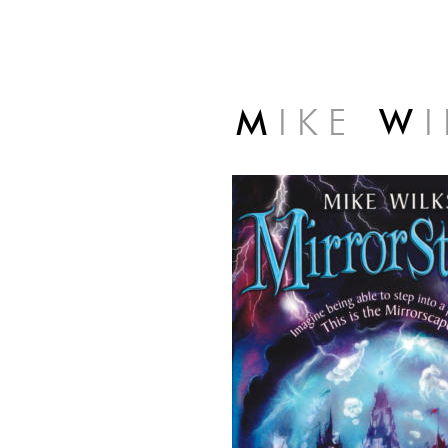
M
I K E
W
I