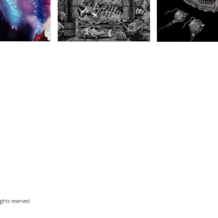
ghts reserved.