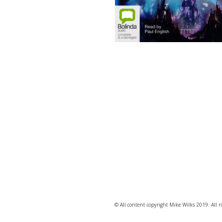
© All content copyright Mike Wilks 2019. All ri