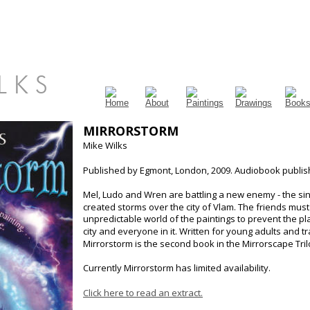
 L K S
MIRRORSTORM
Mike Wilks
Published by Egmont, London, 2009. Audiobook publis
Mel, Ludo and Wren are battling a new enemy - the sin
created storms over the city of Vlam. The friends must
unpredictable world of the paintings to prevent the p
city and everyone in it. Written for young adults and 
Mirrorstorm is the second book in the Mirrorscape Tril
Currently Mirrorstorm has limited availability.
Click here to read an extract.