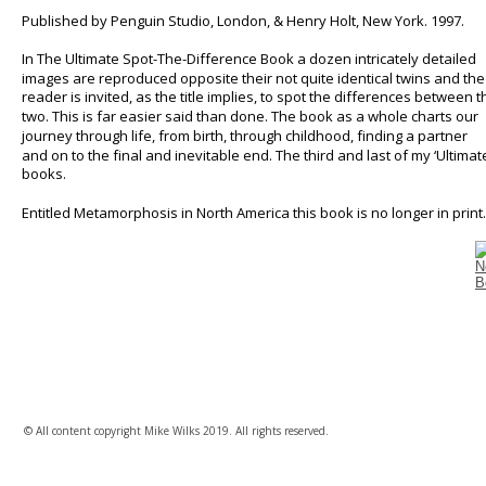
Published by Penguin Studio, London, & Henry Holt, New York. 1997.
In The Ultimate Spot-The-Difference Book a dozen intricately detailed 
images are reproduced opposite their not quite identical twins and the
reader is invited, as the title implies, to spot the differences between t
two. This is far easier said than done. The book as a whole charts our 
journey through life, from birth, through childhood, finding a partner 
and on to the final and inevitable end. The third and last of my ‘Ultimate
books. 
Entitled Metamorphosis in North America this book is no longer in print.
© All content copyright Mike Wilks 2019. All rights reserved.