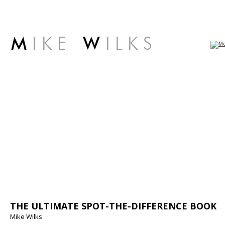
M
I K E
W
I L K S
THE ULTIMATE SPOT-THE-DIFFERENCE BOOK
Mike Wilks